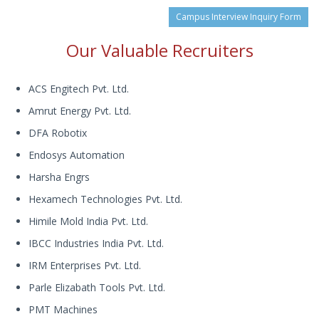
Campus Interview Inquiry Form
Our Valuable Recruiters
ACS Engitech Pvt. Ltd.
Amrut Energy Pvt. Ltd.
DFA Robotix
Endosys Automation
Harsha Engrs
Hexamech Technologies Pvt. Ltd.
Himile Mold India Pvt. Ltd.
IBCC Industries India Pvt. Ltd.
IRM Enterprises Pvt. Ltd.
Parle Elizabath Tools Pvt. Ltd.
PMT Machines