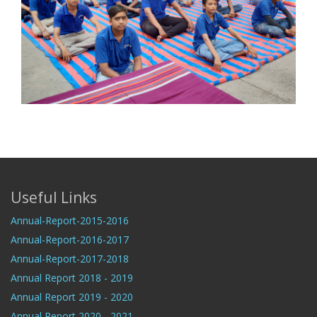
Useful Links
Annual-Report-2015-2016
Annual-Report-2016-2017
Annual-Report-2017-2018
Annual Report 2018 - 2019
Annual Report 2019 - 2020
Annual Report 2020 - 2021