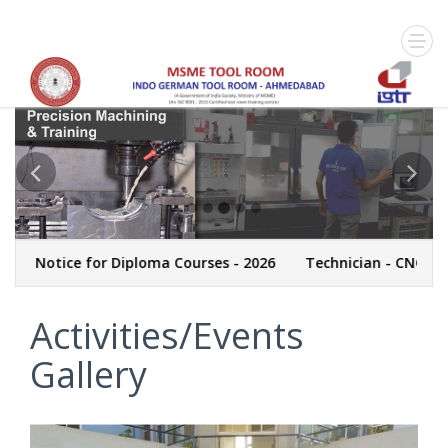
Notice for Diploma Courses - 2026
Technician - CNC Machin
Activities/Events
Gallery