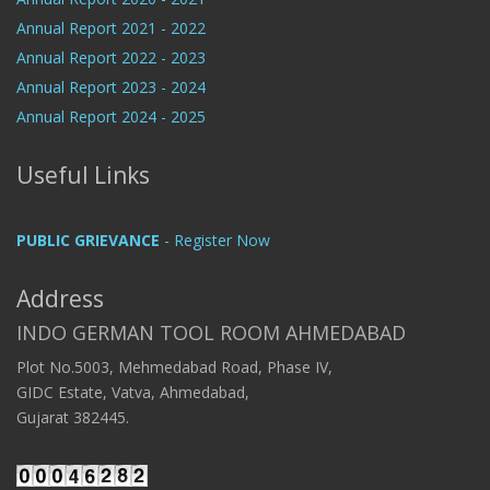
Annual Report 2021 - 2022
Annual Report 2022 - 2023
Annual Report 2023 - 2024
Annual Report 2024 - 2025
Useful Links
PUBLIC GRIEVANCE
- Register Now
Address
INDO GERMAN TOOL ROOM AHMEDABAD
Plot No.5003, Mehmedabad Road, Phase IV,
GIDC Estate, Vatva, Ahmedabad,
Gujarat 382445.