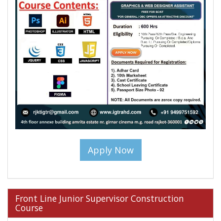
Apply Now
Front Line Junior Supervisor Construction
Course