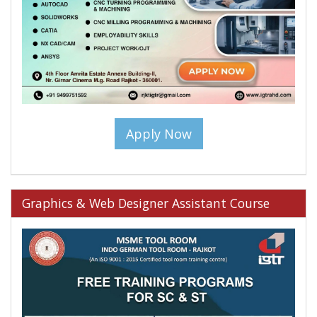
Apply Now
Graphics & Web Designer Assistant Course