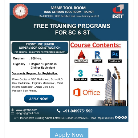
Apply Now