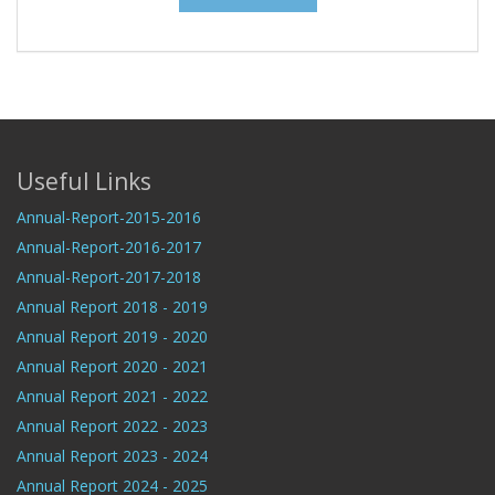
Useful Links
Annual-Report-2015-2016
Annual-Report-2016-2017
Annual-Report-2017-2018
Annual Report 2018 - 2019
Annual Report 2019 - 2020
Annual Report 2020 - 2021
Annual Report 2021 - 2022
Annual Report 2022 - 2023
Annual Report 2023 - 2024
Annual Report 2024 - 2025