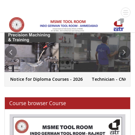
 Notice for Diploma Courses - 2026
Technician - CNC Machi
Course browser Course