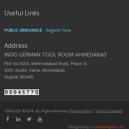
Useful Links
PUBLIC GRIEVANCE
- Register Now
Address
INDO GERMAN TOOL ROOM AHMEDABAD
Plot No.5003, Mehmedabad Road, Phase IV,
GIDC Estate, Vatva, Ahmedabad,
Gujarat 382445.
1994-2021 © IGTR. ALL Rights Reserved.
Privacy Policy
|
Terms of Service
Designed by:
crowdmultiplier.com