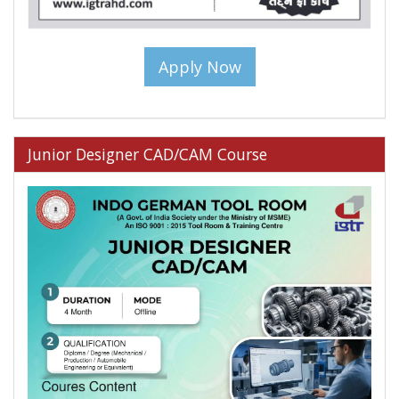
Apply Now
Junior Designer CAD/CAM Course